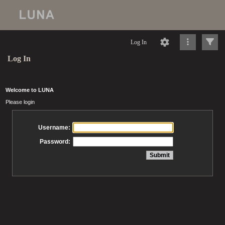
Log In
Log In
Welcome to LUNA
Please login
Username:
Password: