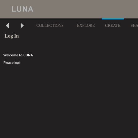
COLLECTIONS
EXPLORE
CREATE
SH
Log In
Welcome to LUNA
Please login