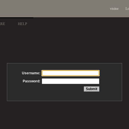
visitor
Lo
ARE
HELP
Username:
Password: