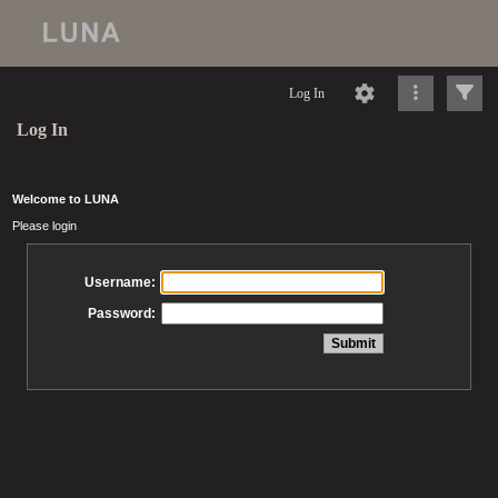
Log In
Log In
Welcome to LUNA
Please login
Username:
Password: