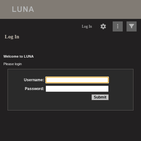
Log In
Log In
Welcome to LUNA
Please login
Username:
Password: