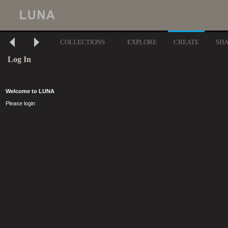
COLLECTIONS
EXPLORE
CREATE
SH
Log In
Welcome to LUNA
Please login