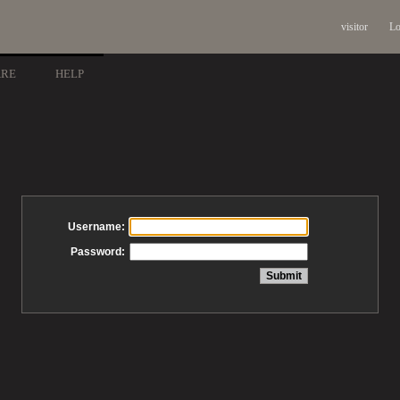
visitor
Lo
ARE
HELP
Username:
Password: