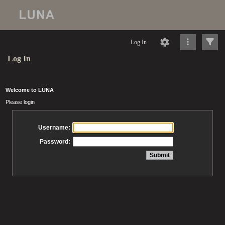
Log In
Log In
Welcome to LUNA
Please login
Username:
Password: