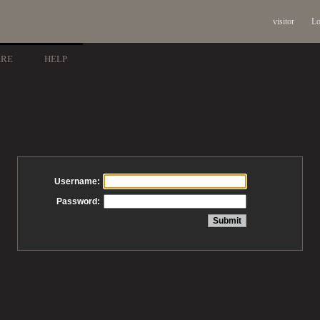
visitor
Lo
ARE
HELP
Username:
Password: