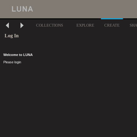
COLLECTIONS
EXPLORE
CREATE
SH
Log In
Welcome to LUNA
Please login