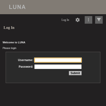
Log In
Log In
Welcome to LUNA
Please login
Username:
Password: