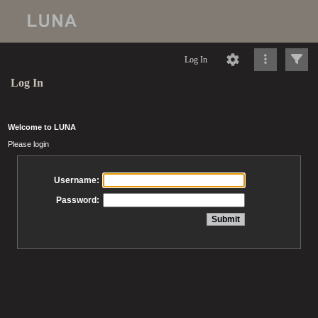
Log In
Log In
Welcome to LUNA
Please login
Username:
Password: