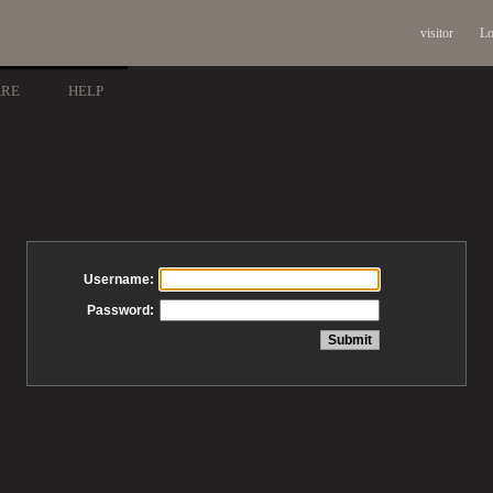
visitor
Lo
ARE
HELP
Username:
Password: