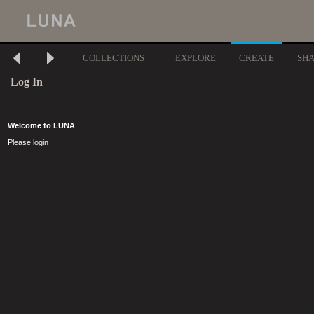
COLLECTIONS
EXPLORE
CREATE
SH
Log In
Welcome to LUNA
Please login