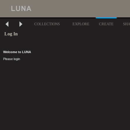
COLLECTIONS
EXPLORE
CREATE
SH
Log In
Welcome to LUNA
Please login