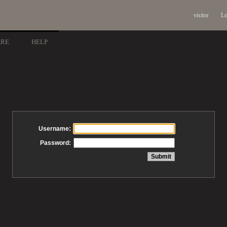
visitor
Lo
ARE
HELP
Username:
Password: