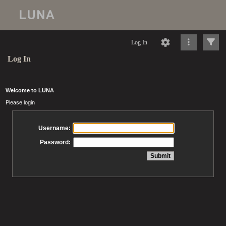
Log In
Log In
Welcome to LUNA
Please login
Username:
Password: