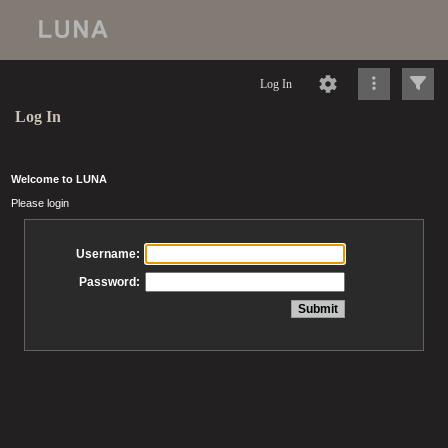
Log In
Log In
Welcome to LUNA
Please login
Username:
Password: