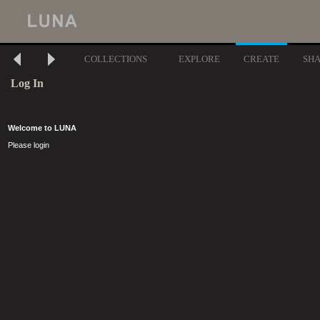
COLLECTIONS
EXPLORE
CREATE
SH
Log In
Welcome to LUNA
Please login