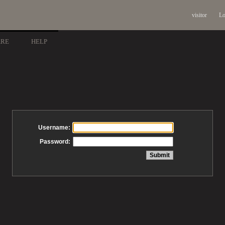
visitor
Lo
ARE
HELP
Username:
Password: