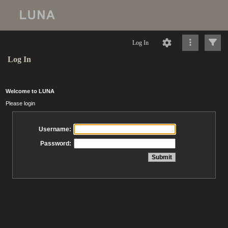
Log In
Log In
Welcome to LUNA
Please login
Username:
Password: