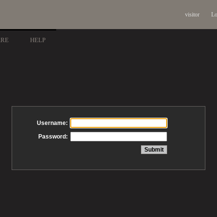
visitor
Lo
ARE
HELP
Username:
Password: