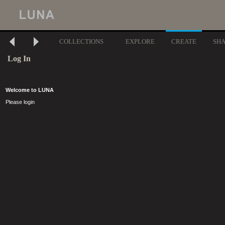
COLLECTIONS
EXPLORE
CREATE
SH
Log In
Welcome to LUNA
Please login