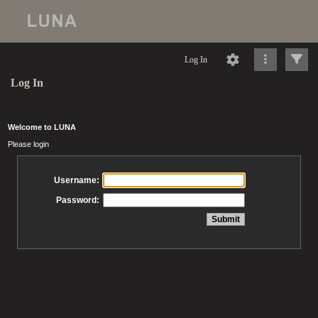
Log In
Log In
Welcome to LUNA
Please login
Username:
Password: