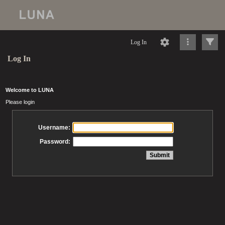
Log In
Log In
Welcome to LUNA
Please login
Username:
Password: