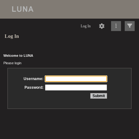
Log In
Log In
Welcome to LUNA
Please login
Username:
Password: