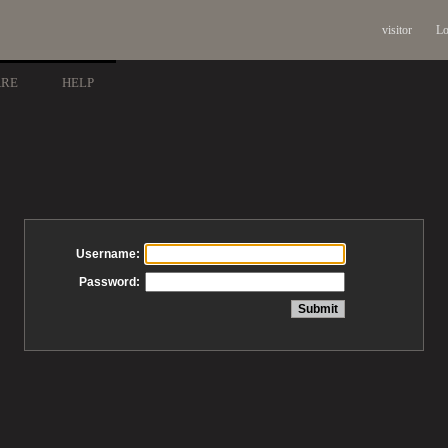
visitor
Lo
ARE
HELP
Username:
Password: