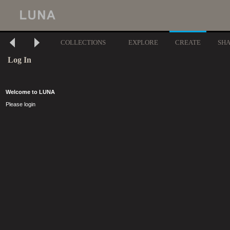
COLLECTIONS
EXPLORE
CREATE
SH
Log In
Welcome to LUNA
Please login