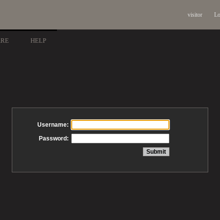
visitor
Lo
ARE
HELP
Username:
Password: