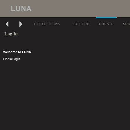
COLLECTIONS
EXPLORE
CREATE
SH
Log In
Welcome to LUNA
Please login