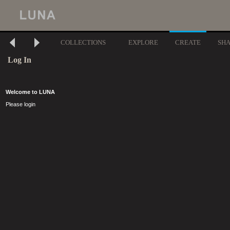
COLLECTIONS
EXPLORE
CREATE
SH
Log In
Welcome to LUNA
Please login