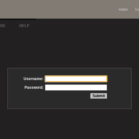
visitor
Lo
ARE
HELP
Username:
Password: