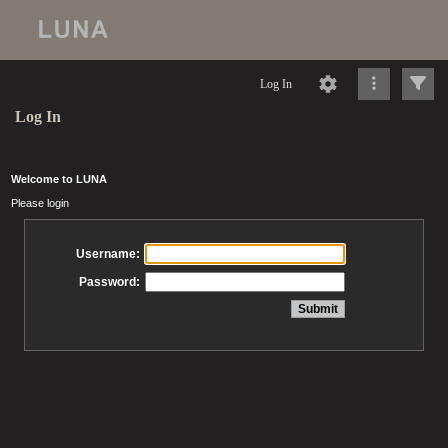
Log In
Log In
Welcome to LUNA
Please login
Username:
Password: