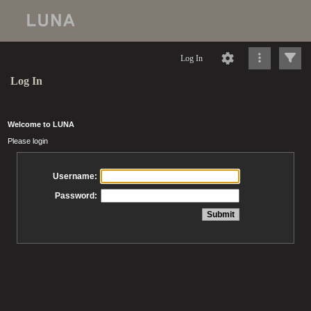
Log In
Log In
Welcome to LUNA
Please login
Username:
Password: