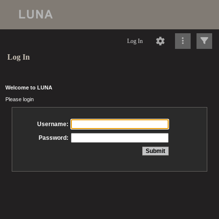
Log In
Log In
Welcome to LUNA
Please login
Username:
Password: