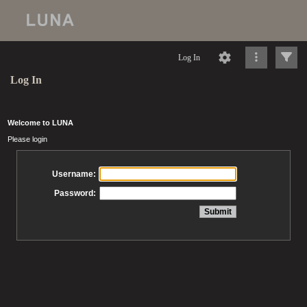
Log In
Log In
Welcome to LUNA
Please login
Username:
Password: