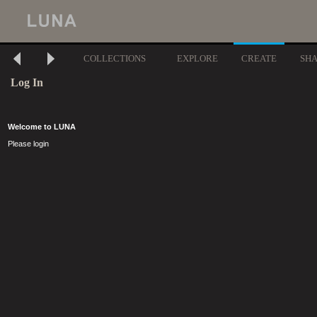
COLLECTIONS
EXPLORE
CREATE
SH
Log In
Welcome to LUNA
Please login