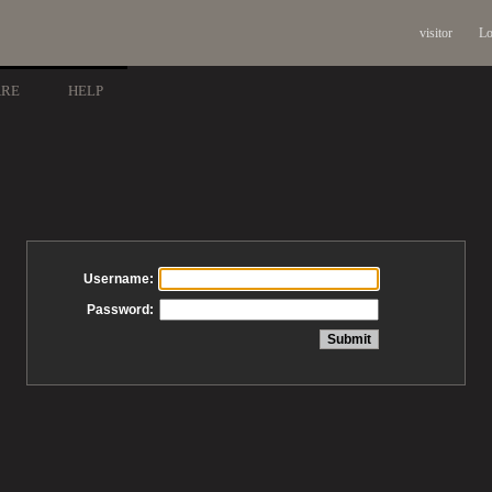
visitor
Lo
ARE
HELP
Username:
Password: