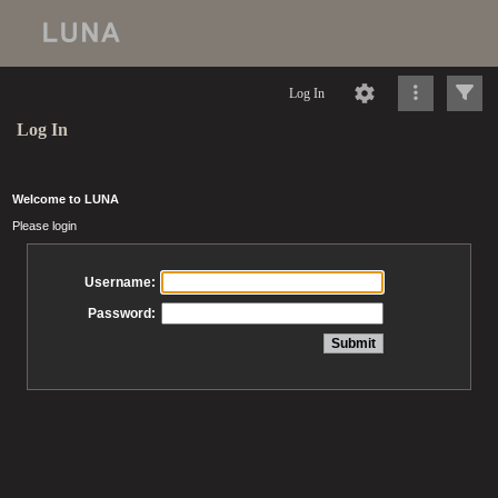
Log In
Log In
Welcome to LUNA
Please login
Username:
Password: