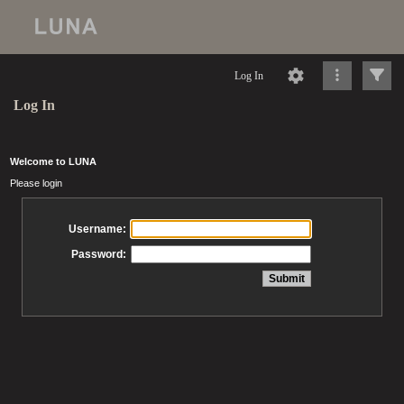
Log In
Log In
Welcome to LUNA
Please login
Username:
Password: