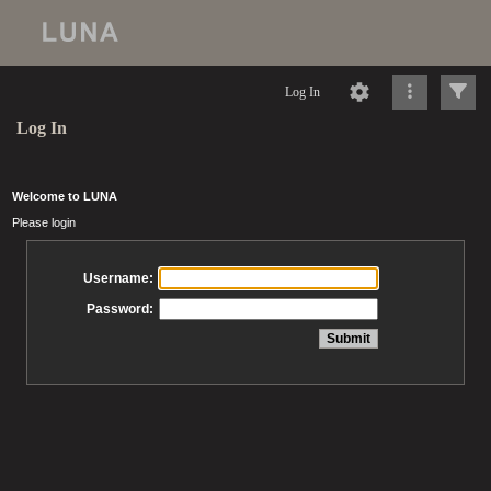
Log In
Log In
Welcome to LUNA
Please login
Username:
Password: