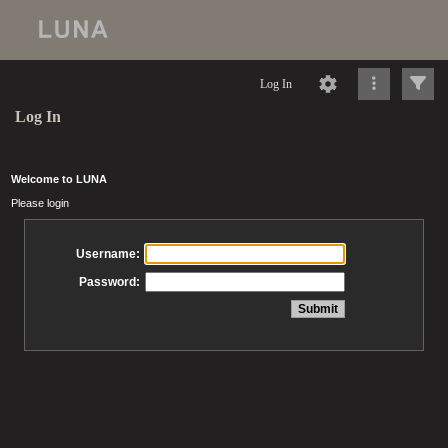
Log In
Log In
Welcome to LUNA
Please login
Username:
Password: