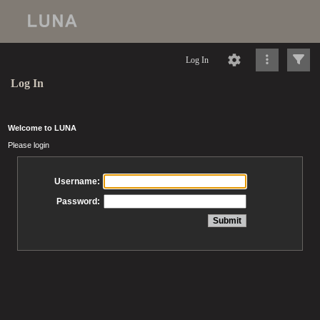
Log In
Log In
Welcome to LUNA
Please login
Username:
Password: