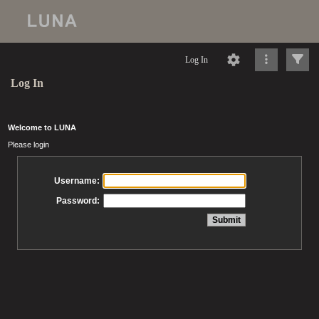
Log In
Log In
Welcome to LUNA
Please login
Username:
Password: