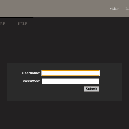
visitor
Lo
ARE
HELP
Username:
Password: