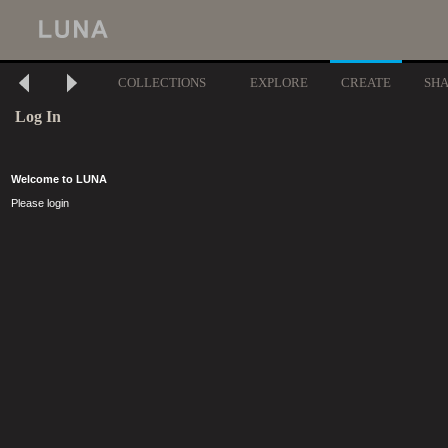
COLLECTIONS
EXPLORE
CREATE
SH
Log In
Welcome to LUNA
Please login