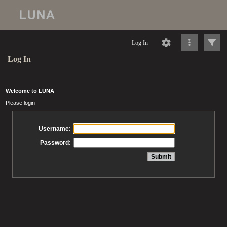
Log In
Log In
Welcome to LUNA
Please login
Username:
Password: