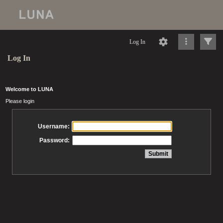
Log In
Log In
Welcome to LUNA
Please login
Username:
Password: