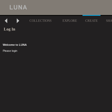
COLLECTIONS
EXPLORE
CREATE
SH
Log In
Welcome to LUNA
Please login