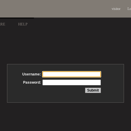
visitor
Lo
ARE
HELP
Username:
Password: