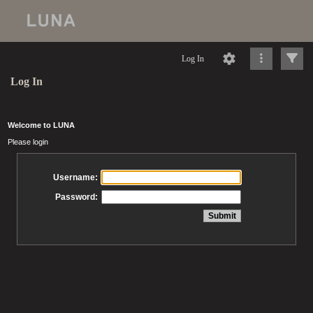
Log In
Log In
Welcome to LUNA
Please login
Username:
Password: