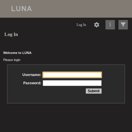
Log In
Log In
Welcome to LUNA
Please login
Username:
Password: