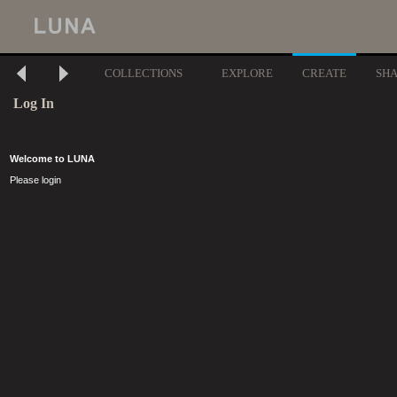
COLLECTIONS
EXPLORE
CREATE
SH
Log In
Welcome to LUNA
Please login