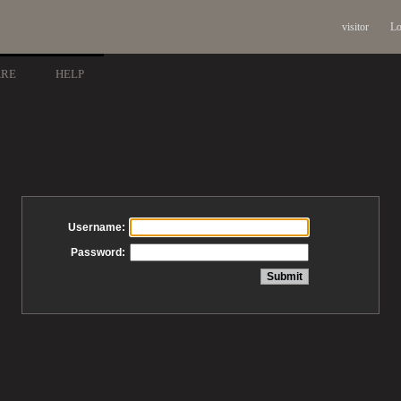
visitor
Lo
ARE
HELP
Username:
Password: