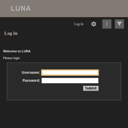
Log In
Log In
Welcome to LUNA
Please login
Username:
Password: