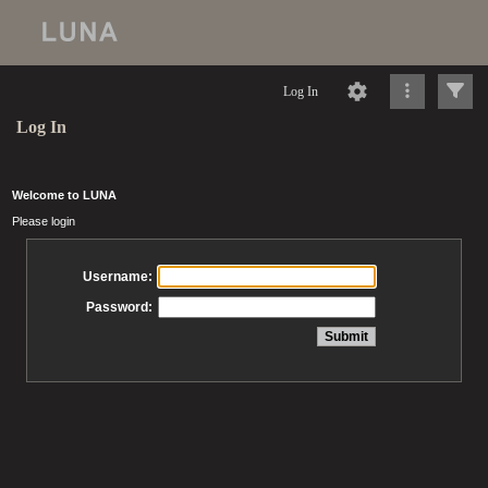
Log In
Log In
Welcome to LUNA
Please login
Username:
Password: