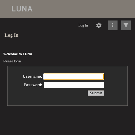
Log In
Log In
Welcome to LUNA
Please login
Username:
Password: