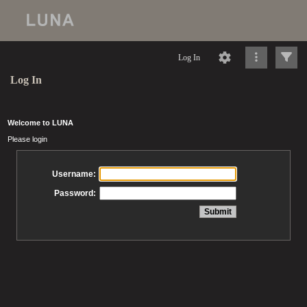
Log In
Log In
Welcome to LUNA
Please login
Username:
Password: