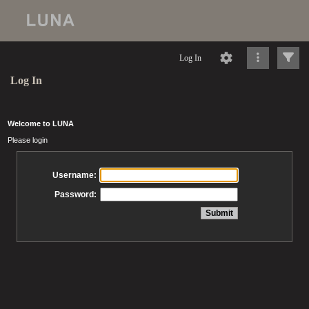
Log In
Log In
Welcome to LUNA
Please login
Username:
Password: