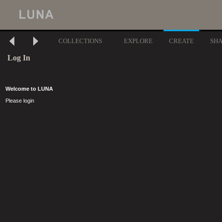
COLLECTIONS
EXPLORE
CREATE
SH
Log In
Welcome to LUNA
Please login