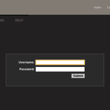
visitor
Lo
ARE
HELP
Username:
Password: