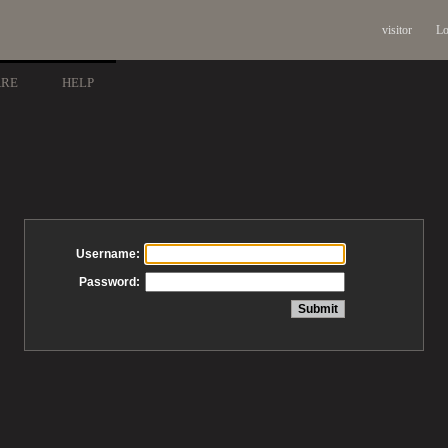
visitor
Lo
ARE
HELP
Username:
Password: