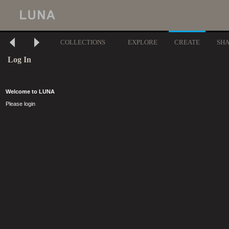
COLLECTIONS
EXPLORE
CREATE
SH
Log In
Welcome to LUNA
Please login