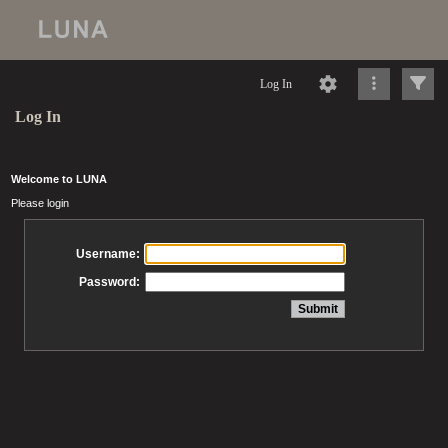
Log In
Log In
Welcome to LUNA
Please login
Username:
Password: