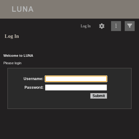
Log In
Log In
Welcome to LUNA
Please login
Username:
Password: