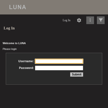
Log In
Log In
Welcome to LUNA
Please login
Username:
Password: